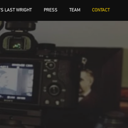
'S LAST WRIGHT
PRESS
TEAM
CONTACT