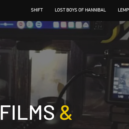
SHIFT
LOST BOYS OF HANNIBAL
LEMP
 FILMS
&