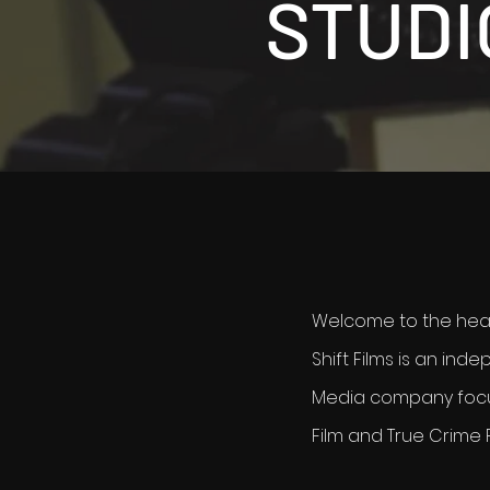
STUDI
Welcome to the heart
Shift Films is an ind
Media company foc
Film and True Crime