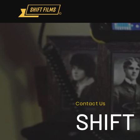
Contact Us
SHIFT