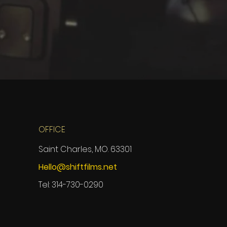
OFFICE
Saint Charles, MO. 63301
Hello@shiftfilms.net
Tel: 314-730-0290