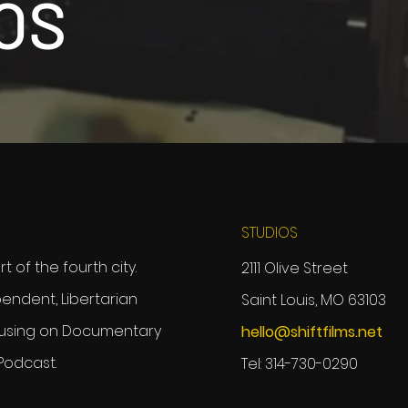
OS
STUDIOS
 of the fourth city.
2111 Olive Street
ependent, Libertarian
Saint Louis, MO 63103
using on Documentary
hello@shiftfilms.net
 Podcast.
Tel: 314-730-0290