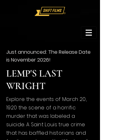
Just
announced:
The Release Date
is November 2026!
LEMP'S LAST
WRIGHT
Explore the events of
March 20,
1920 the scene of a horrific
murder that was
labeled
a
suicide. A Saint Louis true crime
that has baffled historians and