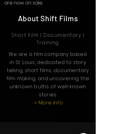
are now on sale.
About Shift Films
Short Film | Documentary |
Training
We are a film company based
in St. Louis, dedicated to story
telling, short films, documentary
film making, and uncovering the
unknown truths of well-known
stories.
More Info
+