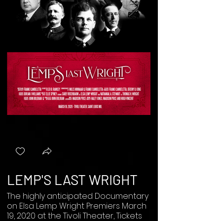
LEMP'S LAST WRIGHT
The highly anticipated Documentary
on Elsa Lemp Wright Premiers March
19, 2020 at the Tivoli Theater, Tickets