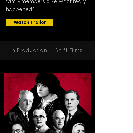
family members alike. What really
happened?
Watch Trailer
In Production |
Shift Films