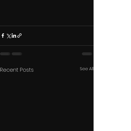
See All
Recent Posts