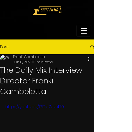
Post
Franki Cambeletta
Jun 8, 2020
0 min read
The Daily Mix Interview
Director Franki
Cambeletta
https://youtu.be/I7IDa7ae470